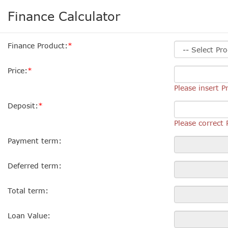
Finance Calculator
Finance Product:
Price:
Please insert Pr
Deposit:
Please correct 
Payment term:
Deferred term:
Total term:
Loan Value: