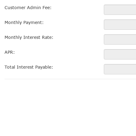
Customer Admin Fee:
Monthly Payment:
Monthly Interest Rate:
APR:
Total Interest Payable: