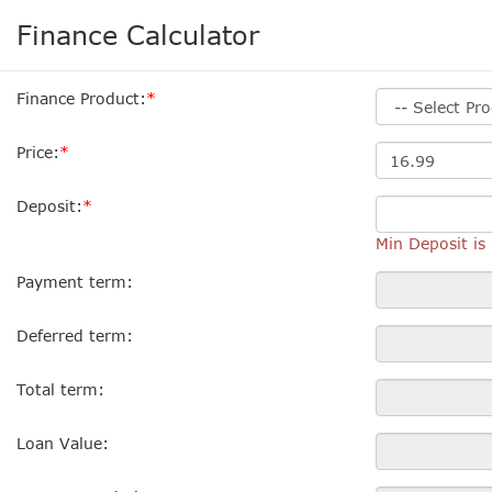
Finance Calculator
Finance Product:
Price:
Deposit:
Min Deposit i
Payment term:
Deferred term:
Total term:
Loan Value: