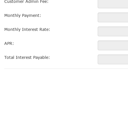
Customer Admin Fee:
Monthly Payment:
Monthly Interest Rate:
APR:
Total Interest Payable: